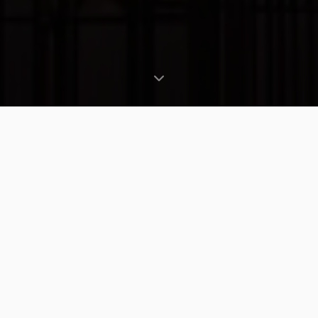
ABOUT US
Tasmania's Trusted
Scaffolding Hire
Tascaf Hire is Tasmania's leading scaffolding
hire company, proudly serving the construction