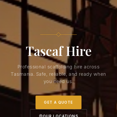
Tascaf Hire
Professional scaffolding hire across
Tasmania. Safe, reliable, and ready when
you need us.
GET A QUOTE
OUR LOCATIONS