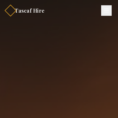
Tascaf Hire